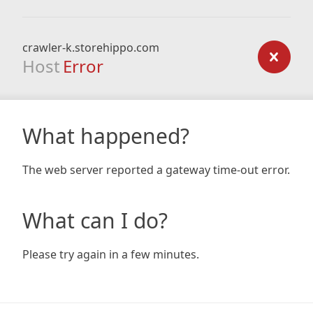
crawler-k.storehippo.com
Host
Error
What happened?
The web server reported a gateway time-out error.
What can I do?
Please try again in a few minutes.