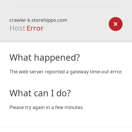
crawler-k.storehippo.com
Host
Error
What happened?
The web server reported a gateway time-out error.
What can I do?
Please try again in a few minutes.