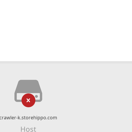
crawler-k.storehippo.com
Host