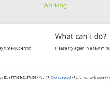
Working
What can I do?
y time-out error.
Please try again in a few minu
ay ID:
a277b28c2b37cf53
•
Your IP:
Click to reveal
•
Performance & security 